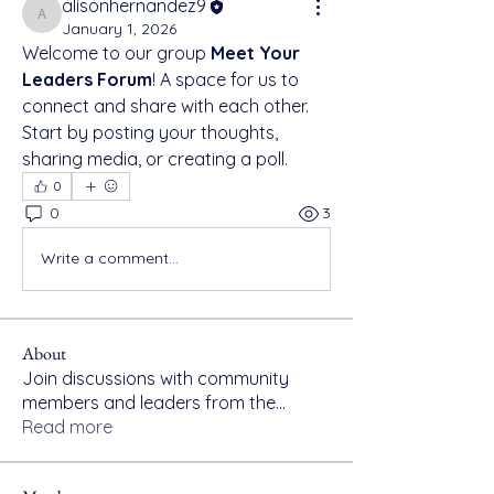
alisonhernandez9
alisonhernandez9
January 1, 2026
Welcome to our group 
Meet Your 
Leaders Forum
! A space for us to 
connect and share with each other. 
Start by posting your thoughts, 
sharing media, or creating a poll.
0
0
3
Write a comment...
About
Join discussions with community
members and leaders from the
...
Read more