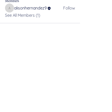
Members
alisonhernandez9
Follow
alisonhernandez9
See All Members (1)
For safe, resilient and connected
communities across Devon,
Cornwall and the Isles of Scilly