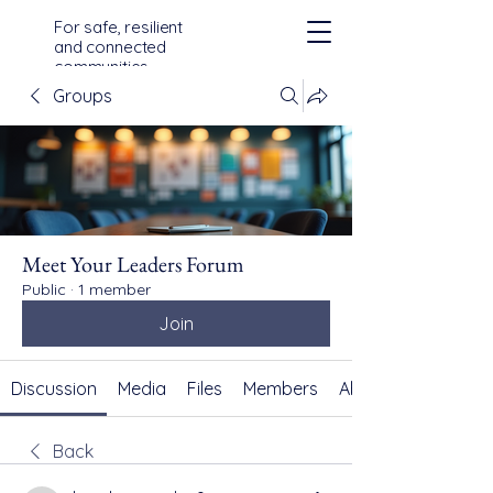
For safe, resilient
and connected
communities
across Devon,
Groups
Cornwall and the
Isles of Scilly
Meet Your Leaders Forum
Public
·
1 member
Join
Discussion
Media
Files
Members
About
Back