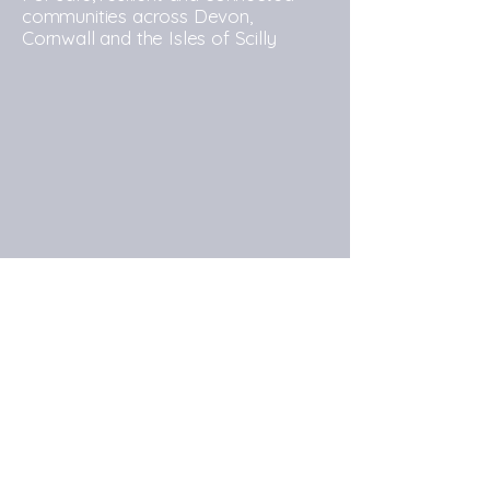
communities across Devon,
Cornwall and the Isles of Scilly
Commissioner's Office: Andy Hocking
House, Alderson Drive, Exeter, EX2 7RP
Commissioner's Office
Contact:
https://devonandcornwall-
pcc.gov.uk/contact-us