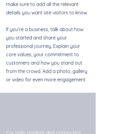
make sure to add all the relevant
details you want site visitors to know.
If you’re a business, talk about how
you started and share your
professional journey. Explain your
core values, your commitment to
customers and how you stand out
from the crowd. Add a photo, gallery
or video for even more engagement.
For safe, resilient and connected