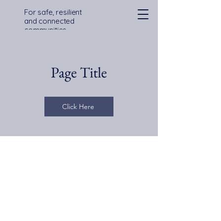
For safe, resilient
and connected
communities
across Devon,
Cornwall and the
Isles of Scilly
Page Title
Click Here