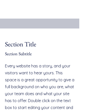
Section Title
Section Subtitle
Every website has a story, and your
visitors want to hear yours. This
space is a great opportunity to give a
full background on who you are, what
your team does and what your site
has to offer. Double click on the text
box to start editing your content and