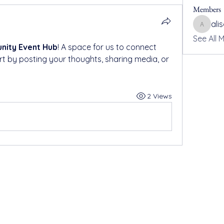
Members
ali
alisonh
See All 
ity Event Hub
! A space for us to connect 
rt by posting your thoughts, sharing media, or 
2 Views