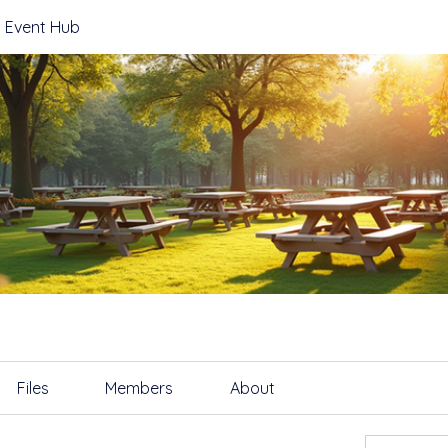
 Event Hub
Files
Members
About