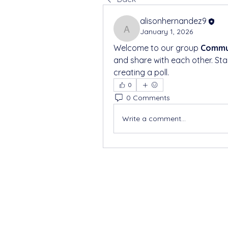
alisonhernandez9
January 1, 2026
alisonhernandez9
Welcome to our group 
Commun
and share with each other. Sta
creating a poll.
0
0 Comments
Write a comment...