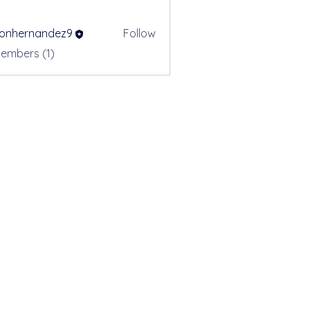
sonhernandez9
Follow
ernandez9
Members (1)