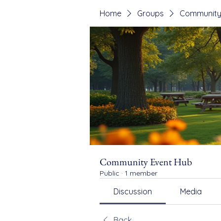
Home
Groups
Community
Community Event Hub
Public
·
1 member
Discussion
Media
Back