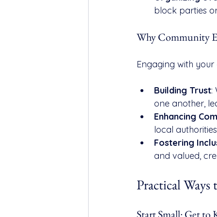
block parties o
Why Community En
Engaging with your 
Building Trust
:
one another, le
Enhancing Com
local authoritie
Fostering Inclu
and valued, cr
Practical Ways 
Start Small: Get t