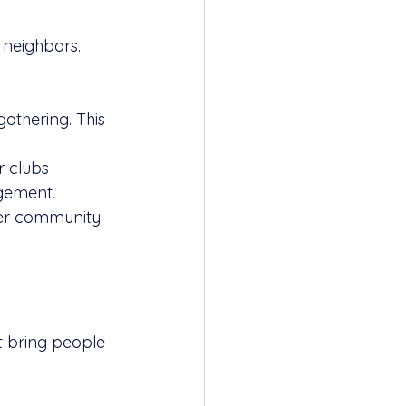
 neighbors. 
gathering. This 
 clubs 
agement.
ther community 
t bring people 