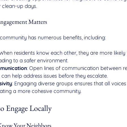
r clean-up days.
gagement Matters
community has numerous benefits, including:
 When residents know each other, they are more likely t
ading to a safer environment.
munication
: Open lines of communication between re
s can help address issues before they escalate.
sivity
: Engaging diverse groups ensures that all voices
eating a more cohesive community.
to Engage Locally
o Know Your Neighbors