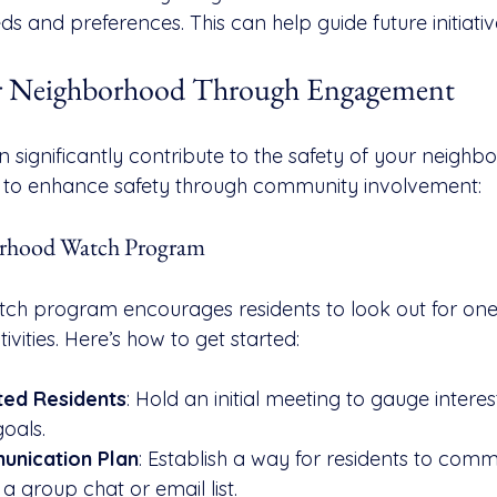
 and preferences. This can help guide future initiativ
fer Neighborhood Through Engagement
 significantly contribute to the safety of your neighb
s to enhance safety through community involvement:
borhood Watch Program
ch program encourages residents to look out for one
ivities. Here’s how to get started:
ted Residents
: Hold an initial meeting to gauge interes
oals.
unication Plan
: Establish a way for residents to com
 a group chat or email list.