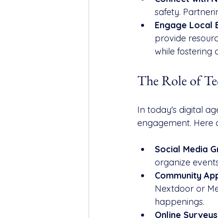
safety. Partner
Engage Local 
provide resourc
while fostering 
The Role of T
In today's digital a
engagement. Here a
Social Media 
organize events
Community Ap
Nextdoor or Mee
happenings.
Online Surveys