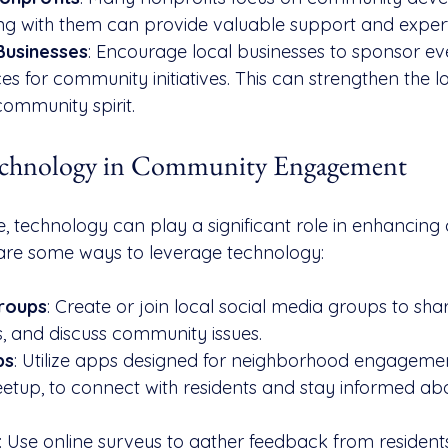
ing with them can provide valuable support and expert
Businesses
: Encourage local businesses to sponsor ev
es for community initiatives. This can strengthen the 
community spirit.
echnology in Community Engagement
ge, technology can play a significant role in enhancin
re some ways to leverage technology:
Groups
: Create or join local social media groups to sha
, and discuss community issues.
ps
: Utilize apps designed for neighborhood engagemen
tup, to connect with residents and stay informed abo
: Use online surveys to gather feedback from resident