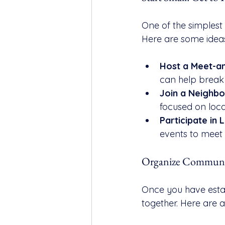
One of the simplest
Here are some ideas
Host a Meet-a
can help break t
Join a Neighb
focused on loca
Participate in 
events to meet 
Organize Communit
Once you have estab
together. Here are a