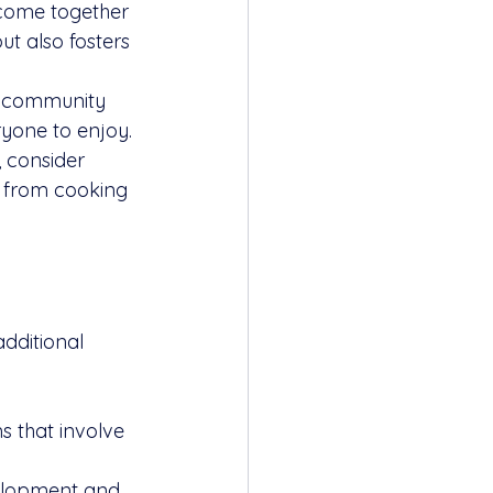
 come together 
ut also fosters 
n community 
ryone to enjoy.
, consider 
 from cooking 
dditional 
s that involve 
elopment and 