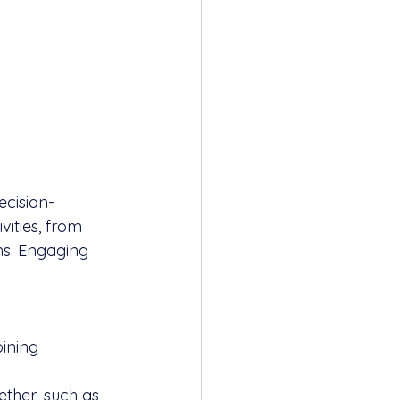
ecision-
vities, from 
ms. Engaging 
ining 
ether, such as 