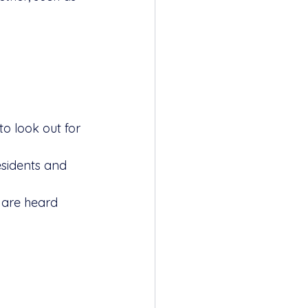
o look out for 
sidents and 
 are heard 