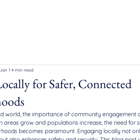
Jan 1
4 min read
ocally for Safer, Connected
hoods
ced world, the importance of community engagement 
n areas grow and populations increase, the need for s
hoods becomes paramount. Engaging locally not only
ut also enhances safety and security. This blog post w