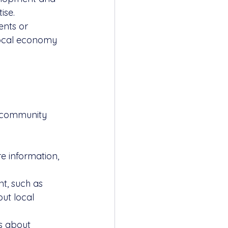
ise.
ents or 
local economy 
g community 
re information, 
t, such as 
ut local 
s about 