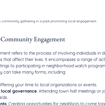
A community gathering in a park promoting local engagement.
g Community Engagement
t refers to the process of involving individuals in d
 that affect their lives. It encompasses a range of acti
tings to participating in neighborhood watch progra
y can take many forms, including:
Offering your time to local organizations or events.
in local governance
: Attending town hall meetings or jo
rds.
ents
: Creating opportunities for neighbors to come tog