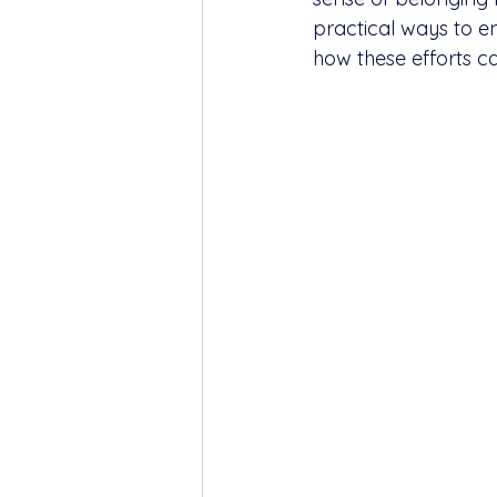
practical ways to e
how these efforts c