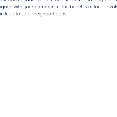
ngage with your community, the benefits of local invo
an lead to safer neighborhoods.