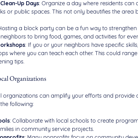
Clean-Up Days
: Organize a day where residents can
s or public spaces. This not only beautifies the area b
 Hosting a block party can be a fun way to strengthe
 neighbors to bring food, games, and activities for eve
Workshops
: If you or your neighbors have specific skills
ops where you can teach each other. This could range
ning tips.
ocal Organizations
l organizations can amplify your efforts and provide a
the following:
ools
: Collaborate with local schools to create program
milies in community service projects.
onprofits
: Many nonprofits focus on community dev