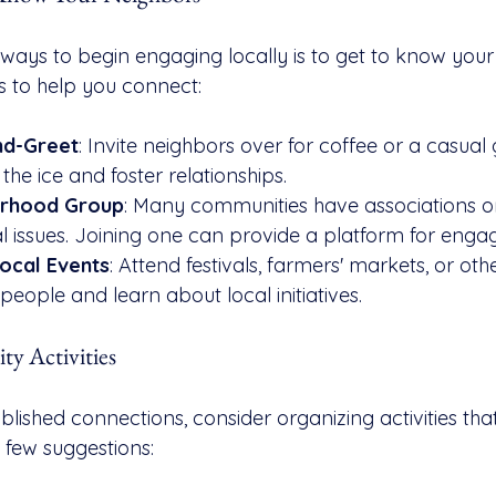
 ways to begin engaging locally is to get to know your
 to help you connect:
nd-Greet
: Invite neighbors over for coffee or a casual 
he ice and foster relationships.
orhood Group
: Many communities have associations or
l issues. Joining one can provide a platform for eng
Local Events
: Attend festivals, farmers' markets, or o
people and learn about local initiatives.
y Activities
lished connections, consider organizing activities tha
 few suggestions: