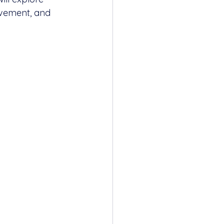
lvement, and 