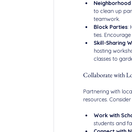
Neighborhood 
to clean up park
teamwork.
Block Parties
:
ties. Encourage
Skill-Sharing 
hosting worksh
classes to garde
Collaborate with L
Partnering with loca
resources. Consider 
Work with Sch
students and fa
Connect with N