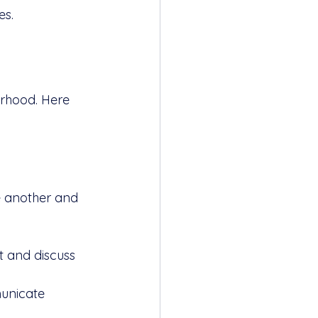
es.
orhood. Here 
 another and 
t and discuss 
municate 