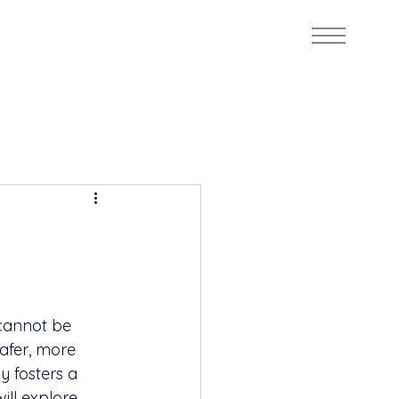
cannot be 
afer, more 
 fosters a 
ill explore 