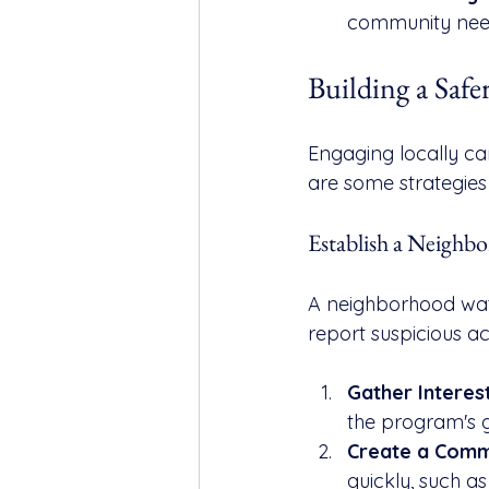
community needs
Building a Sa
Engaging locally can
are some strategie
Establish a Neigh
A neighborhood wat
report suspicious act
Gather Interes
the program's g
Create a Comm
quickly, such as