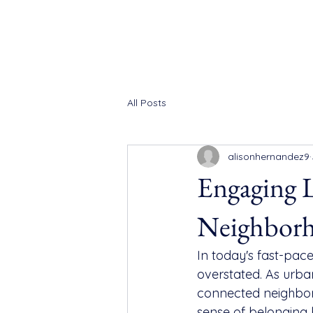
All Posts
alisonhernandez9
Engaging L
Neighbor
In today's fast-pa
overstated. As urba
connected neighbor
sense of belonging b