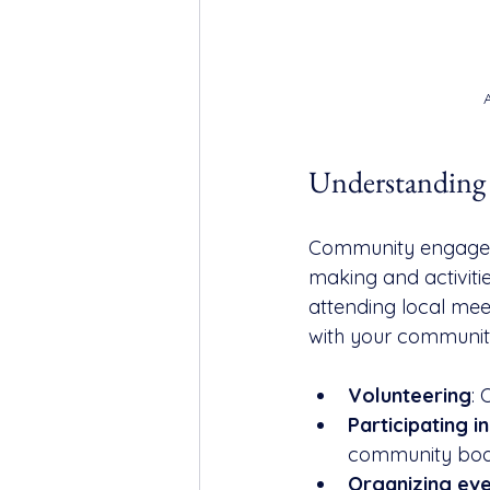
Understandin
Community engagemen
making and activities
attending local mee
with your communit
Volunteering
: 
Participating 
community boa
Organizing ev