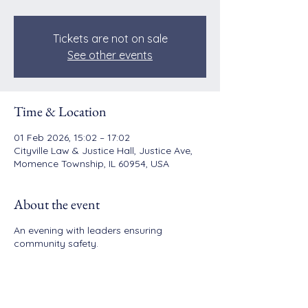
Tickets are not on sale
See other events
Time & Location
01 Feb 2026, 15:02 – 17:02
Cityville Law & Justice Hall, Justice Ave,
Momence Township, IL 60954, USA
About the event
An evening with leaders ensuring
community safety.