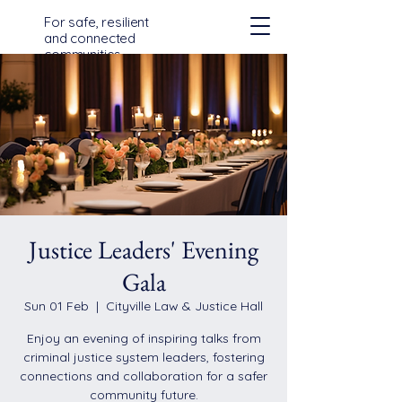
For safe, resilient
and connected
communities
across Devon,
Cornwall and the
Isles of Scilly
Justice Leaders' Evening
Gala
Sun 01 Feb
  |  
Cityville Law & Justice Hall
Enjoy an evening of inspiring talks from
criminal justice system leaders, fostering
connections and collaboration for a safer
community future.