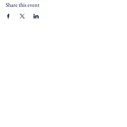
Share this event
For safe, resilient and connected
communities across Devon,
Cornwall and the Isles of Scilly