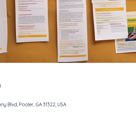
n
ny Blvd, Pooler, GA 31322, USA