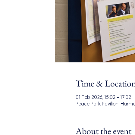
Time & Locatio
01 Feb 2026, 15:02 – 17:02
Peace Park Pavilion, Harmo
About the event