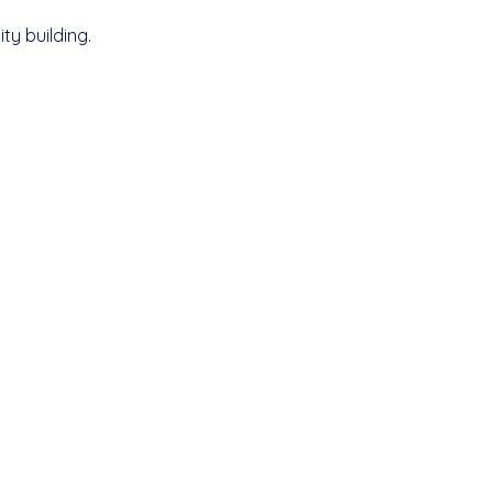
y building.