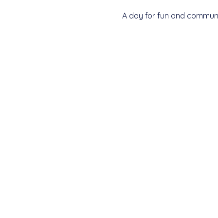
A day for fun and communit