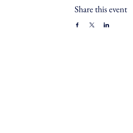
Share this event
For safe, resilient and
connected communities across
Devon, Cornwall and the Isles
of Scilly