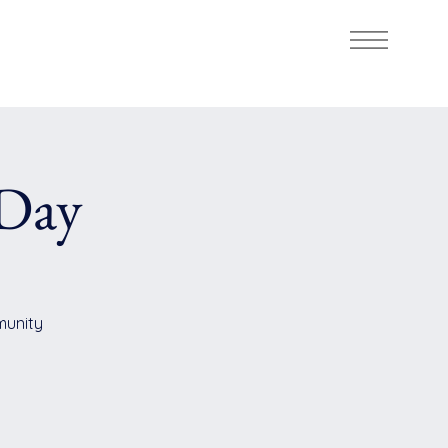
Day
mmunity