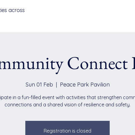
ies across
mmunity Connect 
Sun 01 Feb
  |  
Peace Park Pavilion
ipate in a fun-filled event with activities that strengthen co
connections and a shared vision of resilience and safety.
Registration is closed