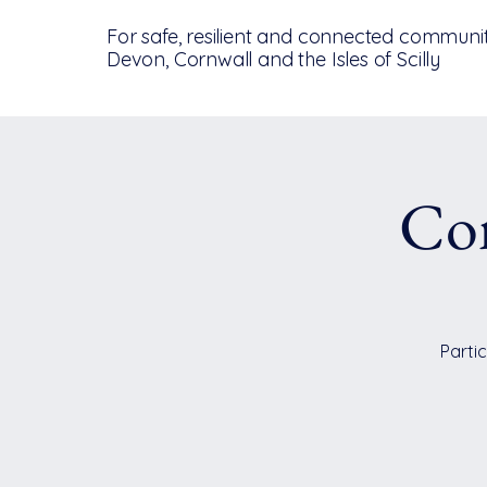
For safe, resilient and connected communit
Devon, Cornwall and the Isles of Scilly
Co
Partic