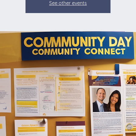
See other events