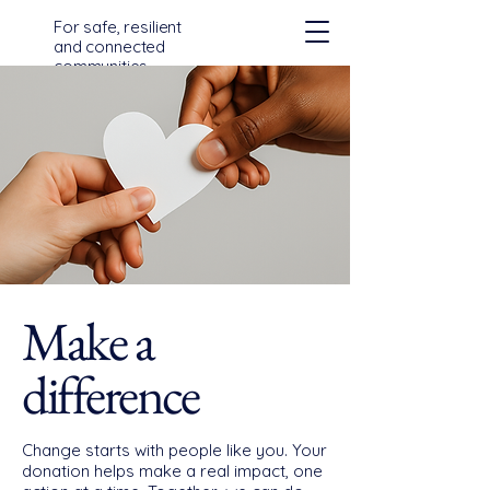
For safe, resilient
and connected
communities
across Devon,
Cornwall and the
Isles of Scilly
Make a
difference
Change starts with people like you. Your
donation helps make a real impact, one