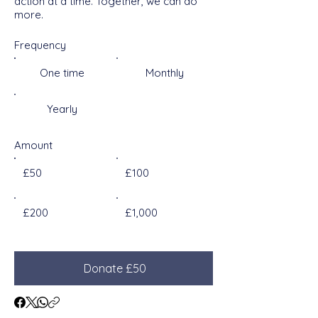
action at a time. Together, we can do
more.
Frequency
One time
Monthly
Yearly
Amount
£50
£100
£200
£1,000
Donate £50